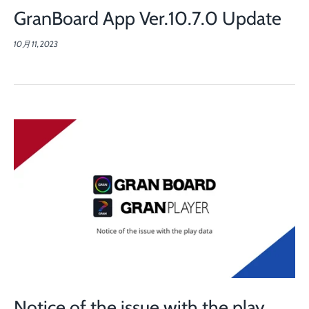
GranBoard App Ver.10.7.0 Update
10月 11, 2023
Notice of the issue with the play