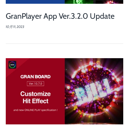
GranPlayer App Ver.3.2.0 Update
10月 11, 2023