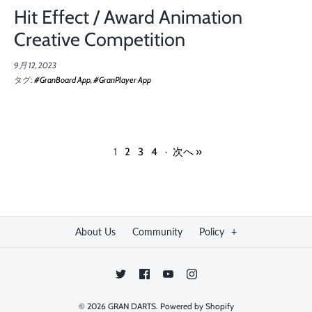
Hit Effect / Award Animation
Creative Competition
9月 12, 2023
タグ:
#GranBoard App
#GranPlayer App
1
2
3
4
·
次へ »
About Us
Community
Policy
+
© 2026
GRAN DARTS
.
Powered by Shopify