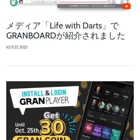
メディア「Life with Darts」で
GRANBOARDが紹介されました
10月 27, 2023