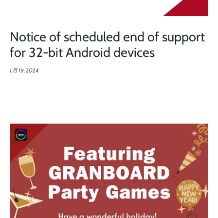
Notice of scheduled end of support
for 32-bit Android devices
1月 19, 2024