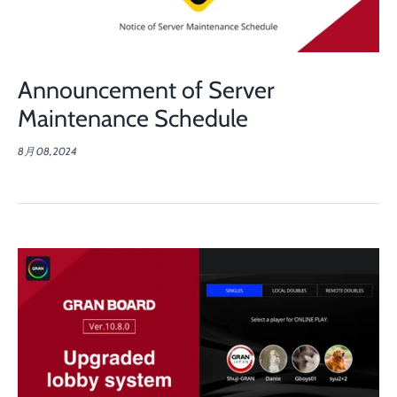
Announcement of Server
Maintenance Schedule
8月 08, 2024