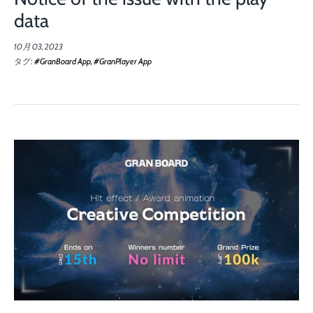
data
10月 03, 2023
タグ:
#GranBoard App
#GranPlayer App