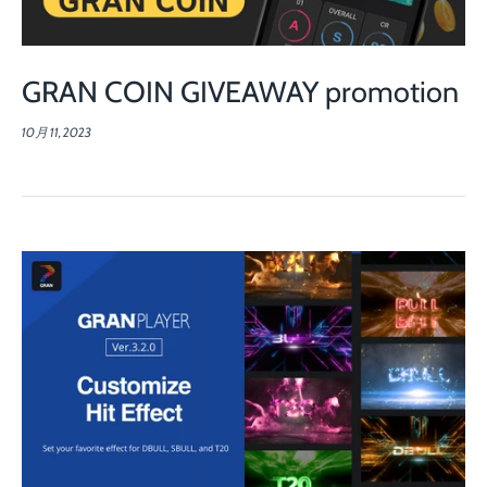
GRAN COIN GIVEAWAY promotion
10月 11, 2023