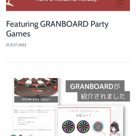
Featuring GRANBOARD Party
Games
12月 27, 2023