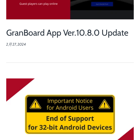
GranBoard App Ver.10.8.0 Update
2月 27, 2024