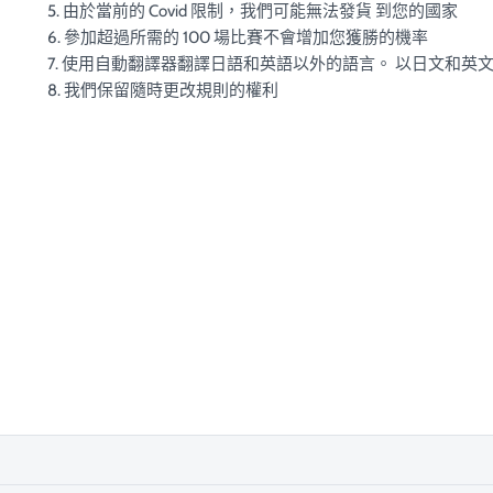
5. 由於當前的 Covid 限制，我們可能無法發貨 到您的國家
6. 參加超過所需的 100 場比賽不會增加您獲勝的機率
7. 使用自動翻譯器翻譯日語和英語以外的語言。 以日文和英
8. 我們保留隨時更改規則的權利