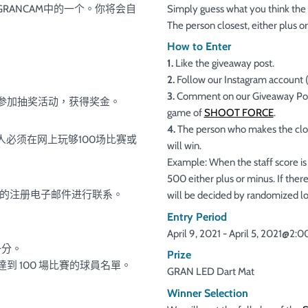
GRANCAM中的一个。你将会自
Simply guess what you think the
The person closest, either plus o
How to Enter
1.
Like the giveaway post.
2.
Follow our Instagram account 
3.
Comment on our Giveaway Post(s
以参加抽奖活动，获得奖金。
game of
SHOOT FORCE
.
4.
The person who makes the clos
些人必须在网上玩够100场比赛或
will win.
Example: When the staff score is 
500 either plus or minus. If there
关的注册电子邮件进行联系。
will be decided by randomized lo
Entry Period
April 9, 2021 - April 5, 2021@2:
一分。
Prize
新達到 100 場比賽的球員名單。
GRAN LED Dart Mat
Winner Selection