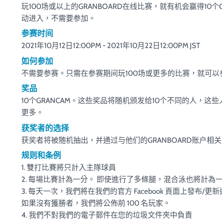
玩100场或以上的GRANBOARD在线比赛，就有机会赢得10个
动进入，不需要参加。
参赛时间
2021年10月12日12:00PM - 2021年10月22日12:00PM JST
如何参加
不需要参赛。只需在参赛期间玩100场或更多的比赛，就可
奖品
10个GRANCAM。这些奖品将随机颁发给10个不同的人，这
更多。
获奖者的选择
获奖者将被随机抽出，并通过与他们的GRANBOARD账户相
规则和条例
1. 雙打比賽將只計入主隊球員
2. 每場比賽計為一分。 即使進行了多條腿，混合泳也將計為
3. 每天一次，我們將在我們的官方 Facebook 頁面上發布/更
如果沒有獲勝者，我們將公佈前 100 名玩家。
4. 我們不對我們的電子郵件在您的垃圾文件夾中負責