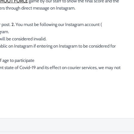
SHOOT FORCE
game by our staff to show the final score and the
ers through direct message on Instagram.
 post.
2.
You must be following our Instagram account (
agram.
ll be considered invalid.
lic on Instagram if entering on Instagram to be considered for
 age to participate
t state of Covid-19 and its effect on courier services, we may not