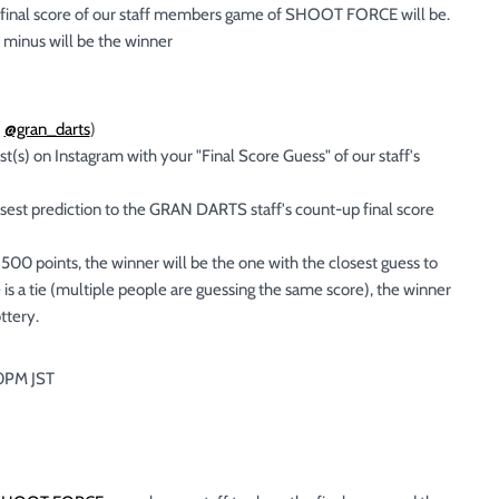
 final score of our staff members game of SHOOT FORCE will be.
r minus will be the winner
(
@gran_darts
)
) on Instagram with your "Final Score Guess" of our staff's
est prediction to the GRAN DARTS staff's count-up final score
500 points, the winner will be the one with the closest guess to
 is a tie (multiple people are guessing the same score), the winner
ttery.
00PM JST