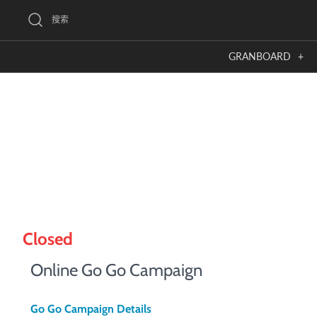
跳
搜索
到
內
GRANBOARD
+
容
Closed
Online Go Go Campaign
Go Go Campaign Details