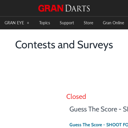
GRAN EYE
+
Topics
Support
Store
Gran Online
Contests and Surveys
Closed
Guess The Score -
Guess The Score - SHOOT F