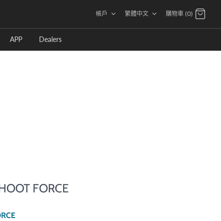
語
帳戶
繁體中文
購物車 (0)
言
APP
Dealers
 SHOOT FORCE
ORCE