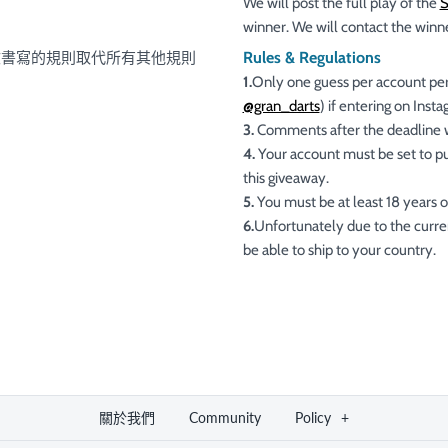
We will post the full play of the
winner. We will contact the winn
Rules & Regulations
文書寫的規則取代所有其他規則
1.
Only one guess per account per
@gran_darts
) if entering on Inst
3.
Comments after the deadline wi
4.
Your account must be set to pub
this giveaway.
5.
You must be at least 18 years of
6.
Unfortunately due to the curren
be able to ship to your country.
關於我們
Community
Policy
+