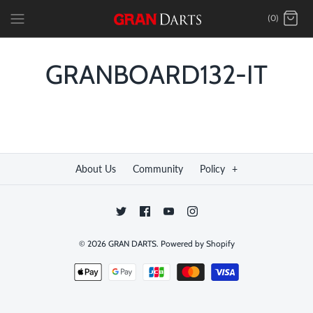
Skip
(0)
to
content
GRANBOARD132-IT
About Us
Community
Policy
+
© 2026
GRAN DARTS
.
Powered by Shopify