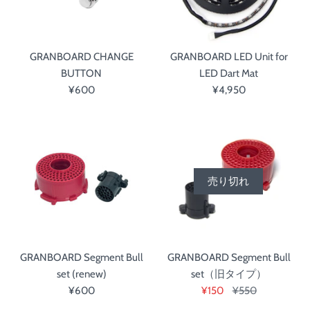
GRANBOARD CHANGE
GRANBOARD LED Unit for
BUTTON
LED Dart Mat
¥600
¥4,950
売り切れ
GRANBOARD Segment Bull
GRANBOARD Segment Bull
set (renew)
set（旧タイプ）
¥600
¥150
¥550