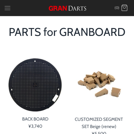
Skip
(0)
to
content
PARTS for GRANBOARD
BACK BOARD
CUSTOMIZED SEGMENT
¥3,740
SET Beige (renew)
¥5,500