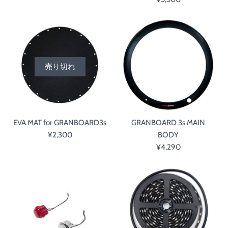
売り切れ
EVA MAT for GRANBOARD3s
GRANBOARD 3s MAIN
¥2,300
BODY
¥4,290