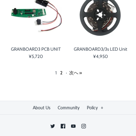
GRANBOARD3 PCB UNIT
GRANBOARD3/3s LED Unit
¥5,720
¥4,950
1
2
·
次へ »
About Us
Community
Policy
+