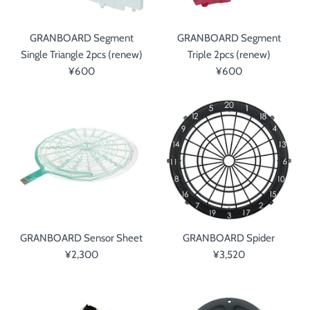
GRANBOARD Segment
GRANBOARD Segment
Single Triangle 2pcs (renew)
Triple 2pcs (renew)
¥600
¥600
GRANBOARD Sensor Sheet
GRANBOARD Spider
¥2,300
¥3,520