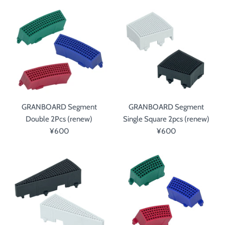
GRANBOARD Segment
GRANBOARD Segment
Double 2Pcs (renew)
Single Square 2pcs (renew)
¥600
¥600