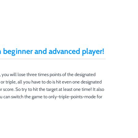
h beginner and advanced player!
, you will lose three times points of the designated
or triple, all you have to do is hit even one designated
 score. So try to hit the target at least one time! It also
ou can switch the game to only-triple-points-mode for