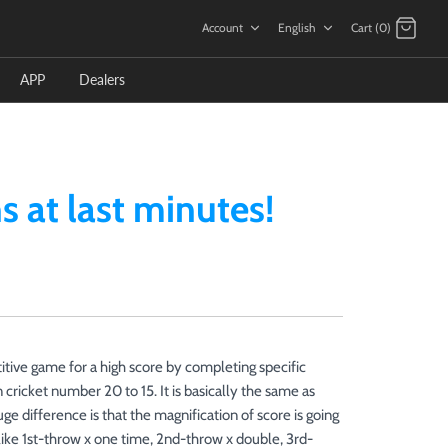
Language
Account
English
Cart (0)
APP
Dealers
 at last minutes!
ive game for a high score by completing specific
 cricket number 20 to 15. It is basically the same as
difference is that the magnification of score is going
like 1st-throw x one time, 2nd-throw x double, 3rd-