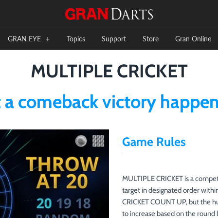
GRAN EYE
+
Topics
Support
Store
Gran Online
MULTIPLE CRICKET
a comeback victory happens
Game Rules
MULTIPLE CRICKET is a competit
target in designated order within
CRICKET COUNT UP, but the huge 
to increase based on the round 