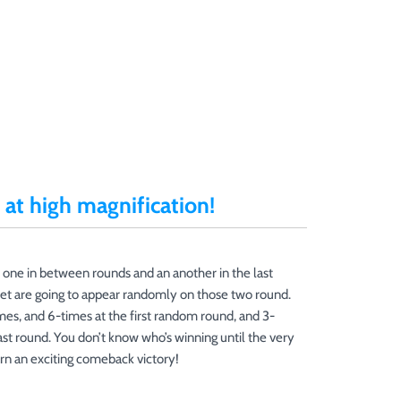
at high magnification!
 one in between rounds and an another in the last
et are going to appear randomly on those two round.
es, and 6-times at the first random round, and 3-
ast round. You don’t know who’s winning until the very
rn an exciting comeback victory!