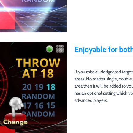
Enjoyable for bot
If you miss all designated target
areas. No matter single, double, 
area then it will be added to your
has an optional setting which y
advanced players.