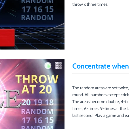
throw x three times.
Concentrate when 
The random areas are set twice,
round. All numbers except crick
The areas become double, 4-tim
times, 6-times, 9-times at the l
last second! Play a game and ea