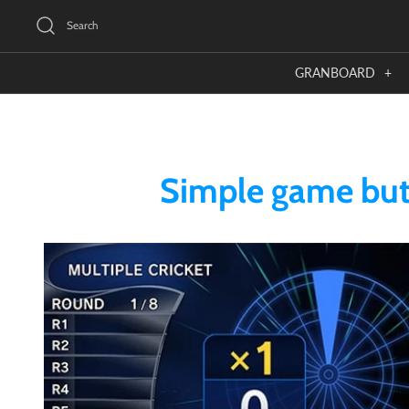
Skip
Search
to
content
GRANBOARD
+
Simple game but 