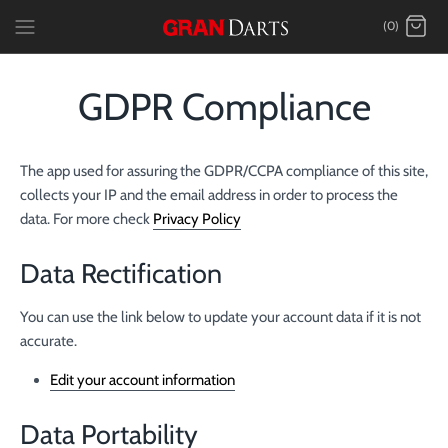
Skip
(0)
to
content
GDPR Compliance
The app used for assuring the GDPR/CCPA compliance of this site,
collects your IP and the email address in order to process the
data. For more check
Privacy Policy
Data Rectification
You can use the link below to update your account data if it is not
accurate.
Edit your account information
Data Portability