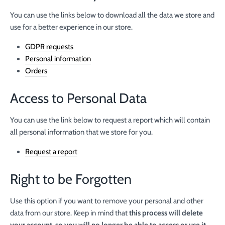
You can use the links below to download all the data we store and
use for a better experience in our store.
GDPR requests
Personal information
Orders
Access to Personal Data
You can use the link below to request a report which will contain
all personal information that we store for you.
Request a report
Right to be Forgotten
Use this option if you want to remove your personal and other
data from our store. Keep in mind that
this process will delete