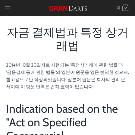
Skip
(0)
to
content
자금 결제법과 특정 상거
래법
2014년 10월 20일자로 시행되는 '특정상거래에 관한 법률'과
'금융결제 등에 관한 법률'의 일본어 원문을 영문 번역한 것으로,
참고용으로만 작성되었습니다. 일본어 원문은 회사의 관리 문
서이며 이 영문 번역은 법적 효력이 없습니다.
Indication based on the
"Act on Specified