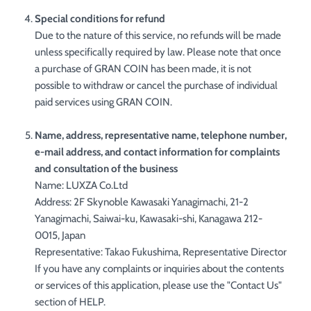
Special conditions for refund
Due to the nature of this service, no refunds will be made
unless specifically required by law. Please note that once
a purchase of GRAN COIN has been made, it is not
possible to withdraw or cancel the purchase of individual
paid services using GRAN COIN.
Name, address, representative name, telephone number,
e-mail address, and contact information for complaints
and consultation of the business
Name: LUXZA Co.Ltd
Address: 2F Skynoble Kawasaki Yanagimachi, 21-2
Yanagimachi, Saiwai-ku, Kawasaki-shi, Kanagawa 212-
0015, Japan
Representative: Takao Fukushima, Representative Director
If you have any complaints or inquiries about the contents
or services of this application, please use the "Contact Us"
section of HELP.