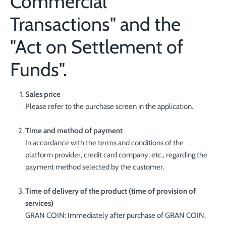
Commercial
Transactions" and the
"Act on Settlement of
Funds".
Sales price
Please refer to the purchase screen in the application.
Time and method of payment
In accordance with the terms and conditions of the
platform provider, credit card company, etc., regarding the
payment method selected by the customer.
Time of delivery of the product (time of provision of
services)
GRAN COIN: Immediately after purchase of GRAN COIN.