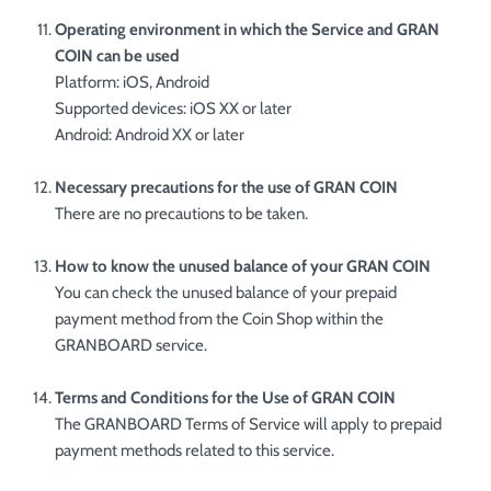
Operating environment in which the Service and GRAN
COIN can be used
Platform: iOS, Android
Supported devices: iOS XX or later
Android: Android XX or later
Necessary precautions for the use of GRAN COIN
There are no precautions to be taken.
How to know the unused balance of your GRAN COIN
You can check the unused balance of your prepaid
payment method from the Coin Shop within the
GRANBOARD service.
Terms and Conditions for the Use of GRAN COIN
The GRANBOARD Terms of Service will apply to prepaid
payment methods related to this service.