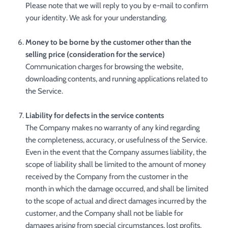
Please note that we will reply to you by e-mail to confirm
your identity. We ask for your understanding.
Money to be borne by the customer other than the
selling price (consideration for the service)
Communication charges for browsing the website,
downloading contents, and running applications related to
the Service.
Liability for defects in the service contents
The Company makes no warranty of any kind regarding
the completeness, accuracy, or usefulness of the Service.
Even in the event that the Company assumes liability, the
scope of liability shall be limited to the amount of money
received by the Company from the customer in the
month in which the damage occurred, and shall be limited
to the scope of actual and direct damages incurred by the
customer, and the Company shall not be liable for
damages arising from special circumstances, lost profits,