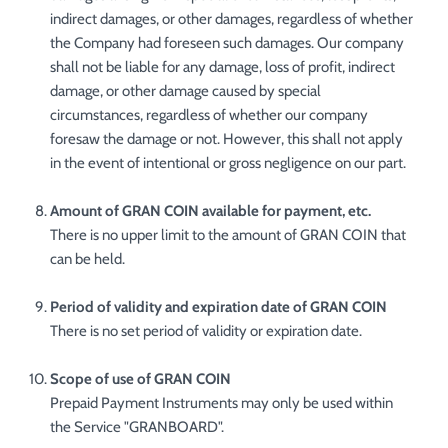
indirect damages, or other damages, regardless of whether
the Company had foreseen such damages. Our company
shall not be liable for any damage, loss of profit, indirect
damage, or other damage caused by special
circumstances, regardless of whether our company
foresaw the damage or not. However, this shall not apply
in the event of intentional or gross negligence on our part.
Amount of GRAN COIN available for payment, etc.
There is no upper limit to the amount of GRAN COIN that
can be held.
Period of validity and expiration date of GRAN COIN
There is no set period of validity or expiration date.
Scope of use of GRAN COIN
Prepaid Payment Instruments may only be used within
the Service "GRANBOARD".