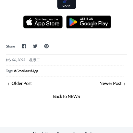
Share
Share
Pin
Share
on
on
the
Facebook
Twitter
main
image
July 06, 2023 —
谷秀二
Tags:
#GranBoard App
Older Post
Newer Post
Back to NEWS