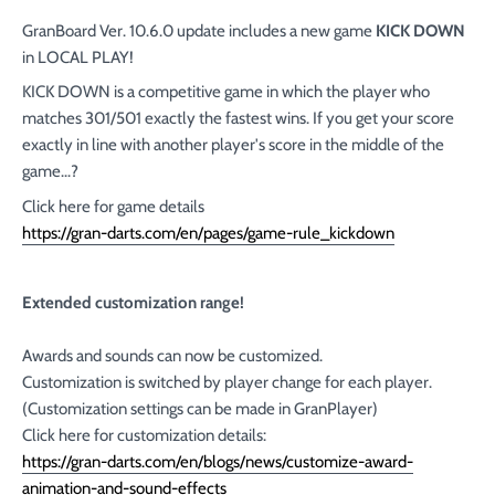
GranBoard Ver. 10.6.0 update includes a new game
KICK DOWN
in LOCAL PLAY!
KICK DOWN is a competitive game in which the player who
matches 301/501 exactly the fastest wins. If you get your score
exactly in line with another player's score in the middle of the
game...?
Click here for game details
https://gran-darts.com/en/pages/game-rule_kickdown
Extended customization range!
Awards and sounds can now be customized.
Customization is switched by player change for each player.
(Customization settings can be made in GranPlayer)
Click here for customization details:
https://gran-darts.com/en/blogs/news/customize-award-
animation-and-sound-effects