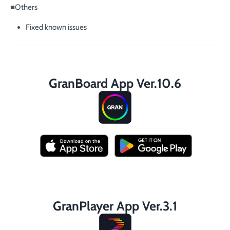
■Others
Fixed known issues
GranBoard App Ver.10.6
GranPlayer App Ver.3.1