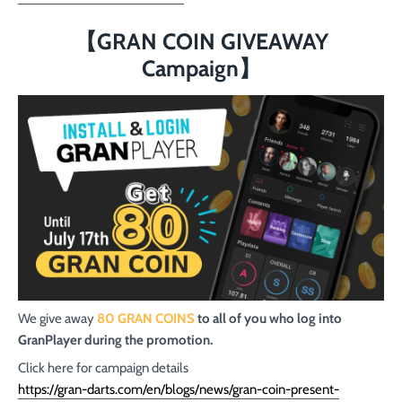
【GRAN COIN GIVEAWAY
Campaign】
We give away
80 GRAN COINS
to all of you who log into
GranPlayer during the promotion.
Click here for campaign details
https://gran-darts.com/en/blogs/news/gran-coin-present-