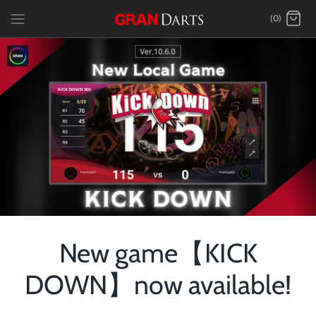
Skip
(0)
to
content
New game【KICK
DOWN】now available!