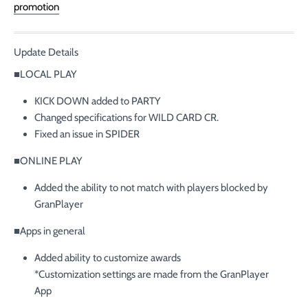
promotion
Update Details
■LOCAL PLAY
KICK DOWN added to PARTY
Changed specifications for WILD CARD CR.
Fixed an issue in SPIDER
■ONLINE PLAY
Added the ability to not match with players blocked by
GranPlayer
■Apps in general
Added ability to customize awards
*Customization settings are made from the GranPlayer
App