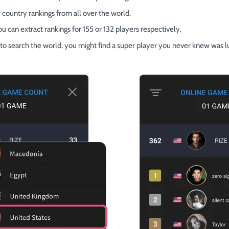
 country rankings from all over the world.
you can extract rankings for 155 or 132 players respectively.
on to search the world, you might find a super player you never knew was l