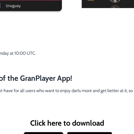
onday at 10:00 UTC.
of the GranPlayer App!
-have for all users who want to enjoy darts more and get better at it, so
Click here to download