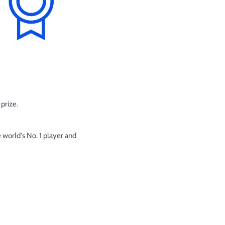
prize.
 world's No. 1 player and