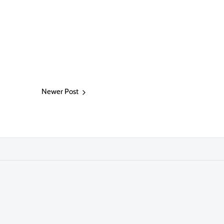
Newer Post