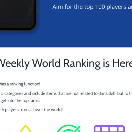
Weekly World Ranking is Here
as a ranking function!
 5 categories and include items that are not related to darts skill, but t
get into the top ranks.
ith players from all over the world!