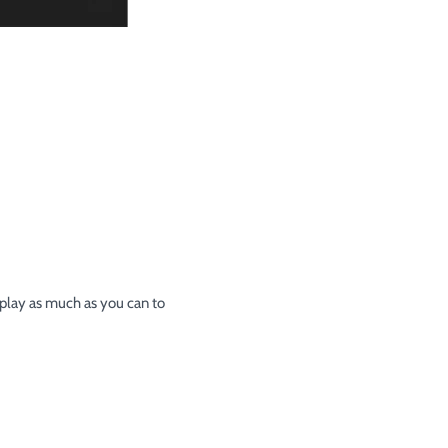
 play as much as you can to