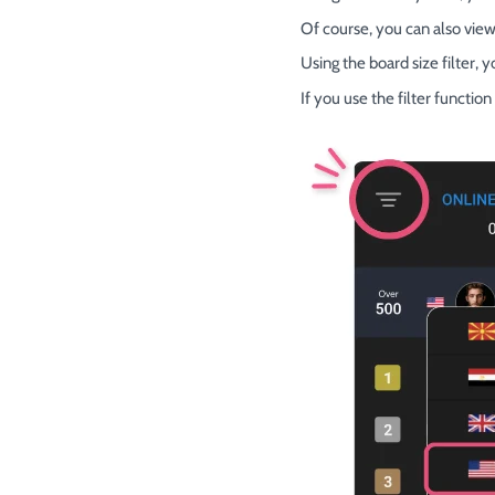
Of course, you can also view
Using the board size filter, 
If you use the filter functi