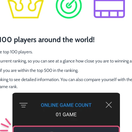
 100 players around the world!
e top 100 players.
rrent ranking, so you can see at a glance how close you are to winning a 
if you are within the top 500 in the ranking.
anking to see detailed information. You can also compare yourself with the
same rank.