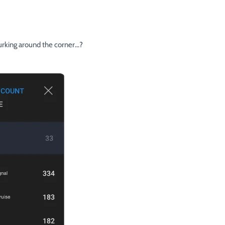
urking around the corner...?