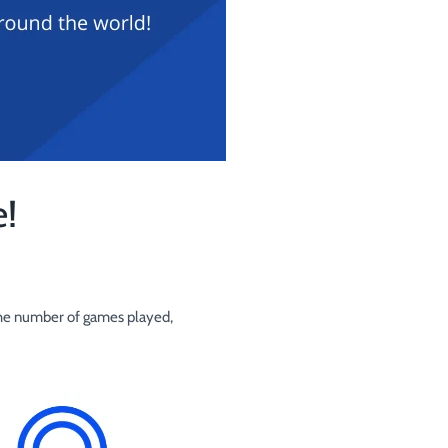
!
o the number of games played,