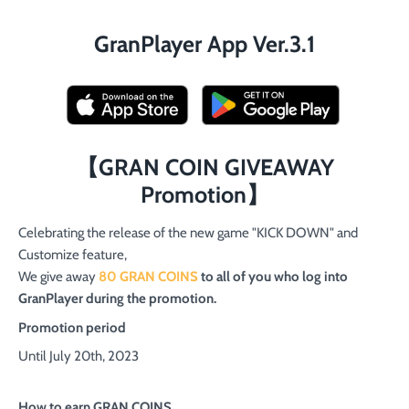
GranPlayer App Ver.3.1
【GRAN COIN GIVEAWAY
Promotion】
Celebrating the release of the new game "KICK DOWN" and
Customize feature,
We give away
80 GRAN COINS
to all of you who log into
GranPlayer during the promotion.
Promotion period
Until July 20th, 2023
How to earn GRAN COINS