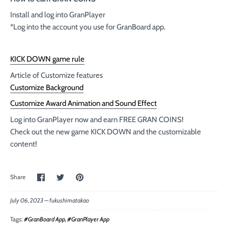
Install and log into GranPlayer
*Log into the account you use for GranBoard app.
KICK DOWN game rule
Article of Customize features
Customize Background
Customize Award Animation and Sound Effect
Log into GranPlayer now and earn FREE GRAN COINS!
Check out the new game KICK DOWN and the customizable
content!
Share
Share
Pin
Share
on
on
the
Facebook
Twitter
main
image
July 06, 2023 —
fukushimatakao
Tags:
#GranBoard App
#GranPlayer App