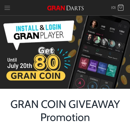
Skip
(0)
to
content
GRAN COIN GIVEAWAY
Promotion