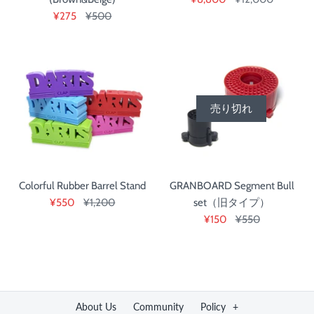
¥275
¥500
売り切れ
Colorful Rubber Barrel Stand
GRANBOARD Segment Bull
¥550
¥1,200
set（旧タイプ）
¥150
¥550
About Us
Community
Policy
+