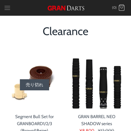
Skip
(0)
to
content
Clearance
売り切れ
Segment Bull Set for
GRAN BARREL NEO
GRANBOARD1/2/3
SHADOW series
(Brown&Beige)
¥8,800
¥12,000