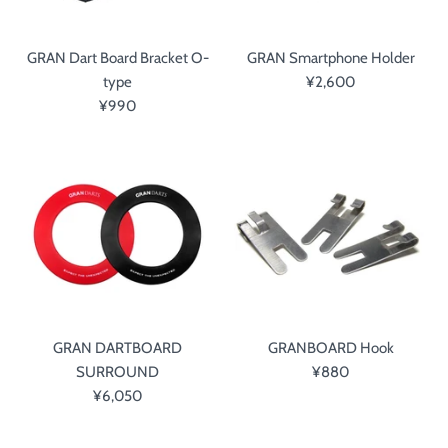
GRAN Dart Board Bracket O-
GRAN Smartphone Holder
type
¥2,600
¥990
GRAN DARTBOARD
GRANBOARD Hook
SURROUND
¥880
¥6,050