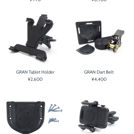
GRAN Tablet Holder
GRAN Dart Belt
¥2,600
¥4,400