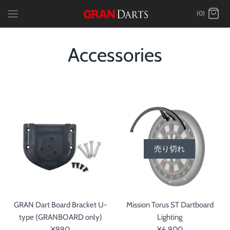
Skip
(0)
to
content
Accessories
売り切れ
GRAN Dart Board Bracket U-
Mission Torus ST Dartboard
type (GRANBOARD only)
Lighting
¥990
¥6,900